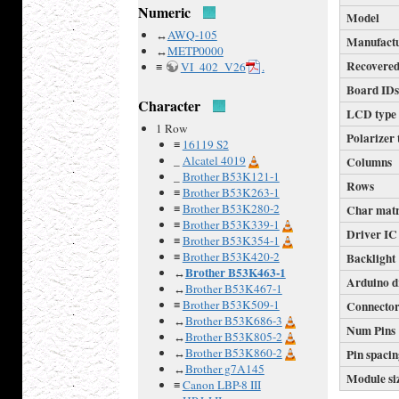
Numeric
Model
↔
AWQ-105
Manufact
↔
METP0000
Recovered
≡
VI_402_V26
.
Board ID
Character
LCD type
1 Row
Polarizer 
≡
16119 S2
_
Alcatel 4019
Columns
_
Brother B53K121-1
Rows
≡
Brother B53K263-1
≡
Brother B53K280-2
Char mat
≡
Brother B53K339-1
Driver IC
≡
Brother B53K354-1
≡
Brother B53K420-2
Backlight
Brother B53K463-1
↔
Arduino d
↔
Brother B53K467-1
≡
Brother B53K509-1
Connecto
↔
Brother B53K686-3
Num Pins
↔
Brother B53K805-2
↔
Brother B53K860-2
Pin spaci
↔
Brother g7A145
Module si
≡
Canon LBP-8 III