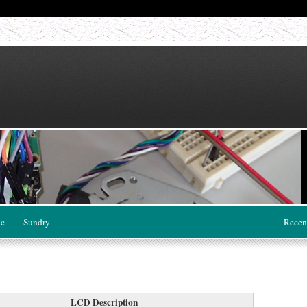
ic
Sundry
Recen
LCD Description