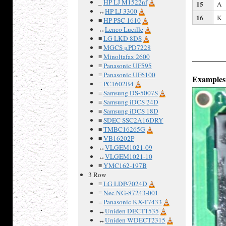
_
HP LJ M1522nf
15
A
↔
HP LJ 3300
16
K
≡
HP PSC 1610
↔
Lenco Lucille
≡
LG LKD 8DS
≡
MGCS μPD7228
≡
Minoltafax 2600
≡
Panasonic UF595
≡
Panasonic UF6100
Examples
≡
PC1602B4
≡
Samsung DS-5007S
≡
Samsung iDCS 24D
≡
Samsung iDCS 18D
≡
SDEC SSC2A16DRY
≡
TMBC16265G
≡
VB16202P
↔
VLGEM1021-09
↔
VLGEM1021-10
≡
YMC162-197B
3 Row
≡
LG LDP-7024D
≡
Nec NG-87243-001
≡
Panasonic KX-T7433
↔
Uniden DECT1535
↔
Uniden WDECT2315