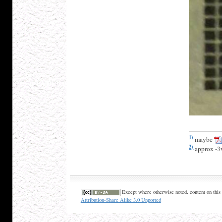
1)
maybe
2)
approx -3
Except where otherwise noted, content on this 
Attribution-Share Alike 3.0 Unported