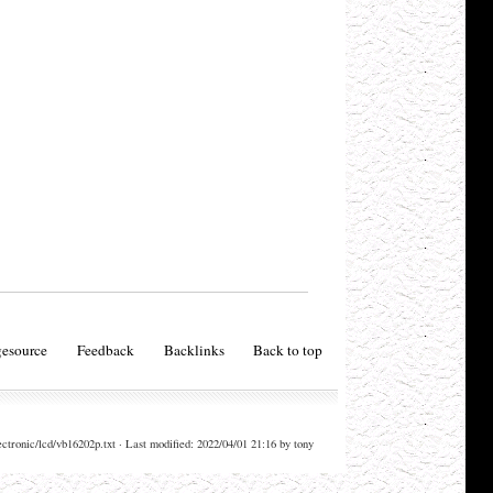
esource
Feedback
Backlinks
Back to top
ectronic/lcd/vb16202p.txt · Last modified: 2022/04/01 21:16 by tony