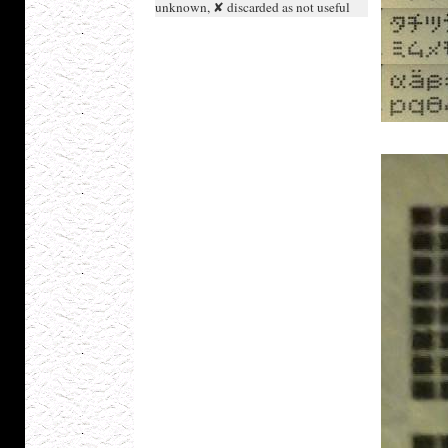
unknown, ✘ discarded as not useful