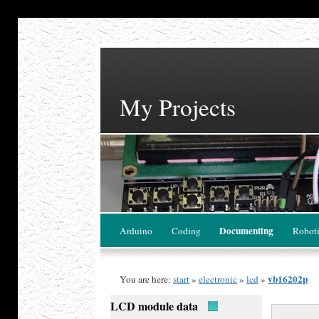
My Projects
Documenting
Arduino
Coding
Robot
vb16202p
You are here:
start
»
electronic
»
lcd
»
LCD module data