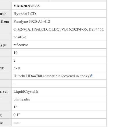
VB16202P-F-35
urer
Hyundai LCD
 from
Paradyne 3920-A1-412
s
C162-96A, HYeLCD, OLDQ, VB16202P-F-35, D23445C
positive
type
reflective
16
2
rix
5×8
1)
Hitachi HD44780 compatible (covered in epoxy)
-
river
LiquidCrystal.h
r
pin header
16
ng
0.1”
ze
mm