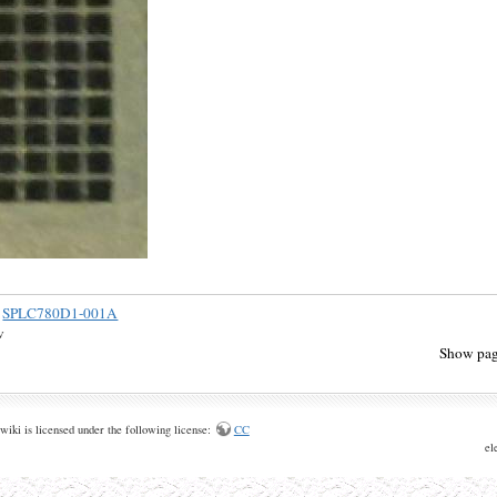
SPLC780D1-001A
v
Show pag
wiki is licensed under the following license:
CC
el