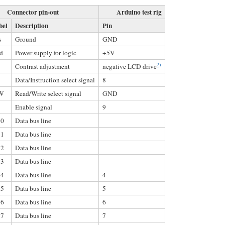
Connector pin-out
Arduino test rig
bel
Description
Pin
s
Ground
GND
d
Power supply for logic
+5V
2)
Contrast adjustment
negative LCD drive
Data/Instruction select signal
8
W
Read/Write select signal
GND
Enable signal
9
0
Data bus line
1
Data bus line
2
Data bus line
3
Data bus line
4
Data bus line
4
5
Data bus line
5
6
Data bus line
6
7
Data bus line
7