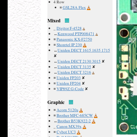
4 Row
≡
GSL28A Flex
Mixed
_
Digitor F-4528
↔
Kenwood PTP008471
≡
Panasonic KX-F2750
≡
Shoretel IP 230
↔
Uniden DECT 1615 1635 1715
✘
↔
Uniden DECT 2130 3015
✘
↔
Uniden DECT 3135
✘
↔
Uniden DECT 3216
≡
Uniden FP203
✘
≡
Uniden FP204
✘
≡
VIP89Z G-Code
✘
Graphic
≡
Acorn 5120a
≡
Brother MFC-685CW
↔
Brother B53K922-2
_
Canon MX39x
≡
Cybot UC3