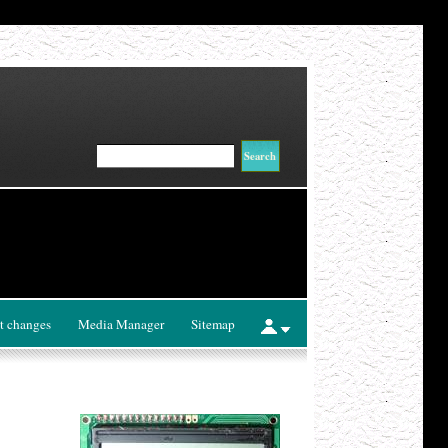
t changes
Media Manager
Sitemap