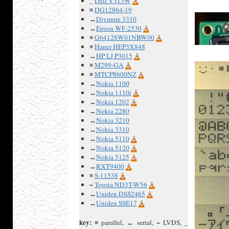
_
Dell V313W
≡
DG12864-19
↔
Diymore 3310
↔
Epson WF-2530
≡
G64128W01NBW00
≡
Haner HEP3X848
↔
HP LJ P3015
≡
M299-GA
≡
MTCP8600NZ
↔
Nokia 1100
↔
Nokia 1110i
↔
Nokia 1202
↔
Nokia 2280
↔
Nokia 3210
↔
Nokia 3310
↔
Nokia 5110
↔
Nokia 5120
↔
Nokia 5125
↔
RXT9400
≡
S-11538
~
Toyota ND3T-W56
↔
Uniden DSS2465
↔
Uniden SSE17
key:
≡ parallel, ↔ serial, ~ LVDS, _