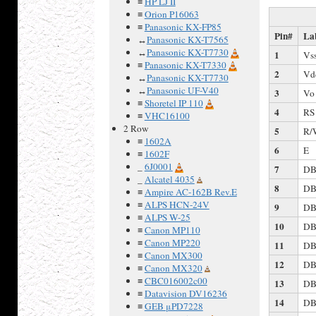
≡
HP LJ II
≡
Orion P16063
≡
Panasonic KX-FP85
Pin#
La
↔
Panasonic KX-T7565
↔
Panasonic KX-T7730
1
Vs
≡
Panasonic KX-T7330
2
Vd
↔
Panasonic KX-T7730
↔
Panasonic UF-V40
3
Vo
≡
Shoretel IP 110
4
RS
≡
VHC16100
2 Row
5
R/
≡
1602A
6
E
≡
1602F
_
6J0001
7
DB
_
Alcatel 4035
8
DB
≡
Ampire AC-162B Rev.E
≡
ALPS HCN-24V
9
DB
≡
ALPS W-25
10
DB
≡
Canon MP110
≡
Canon MP220
11
DB
≡
Canon MX300
12
DB
≡
Canon MX320
≡
CBC016002c00
13
DB
≡
Datavision DV16236
14
DB
≡
GEB μPD7228