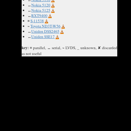
↔
Nokia 5120
↔
Nokia 5125
↔
RXT9400
≡
S-11538
~
Toyota ND3T-W56
↔
Uniden DSS2465
↔
Uniden SSE17
key:
≡ parallel, ↔ serial, ~ LVDS, _ unknown, ✘ discarded
as not useful