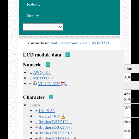
Robotic
Sundry
b53K3391
You are here:
start
»
electronic
»
lcd
»
LCD module data
Numeric
LCD Description
↔
AWQ-105
Model
**OB012*
↔
METP0000
≡
VI_402_V26
.
Manufacturer
Recovered
Brother
Character
from
FAX-930
1 Row
Board IDs
B53K339-
≡
16119 S2
1,
_
Alcatel 4019
LCD type
_
Brother B53K121-1
positive
≡
Brother B53K263-1
Polarizer
reflective
≡
Brother B53K280-2
type
≡
Brother B53K339-1