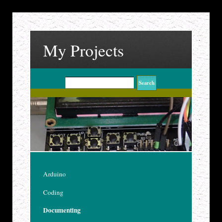
My Projects
Arduino
Coding
Documenting