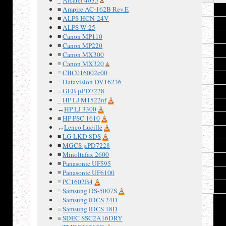
≡
Ampire AC-162B Rev.E
1
≡
ALPS HCN-24V
2
≡
ALPS W-25
≡
Canon MP110
3
≡
Canon MP220
4
≡
Canon MX300
≡
Canon MX320
5
≡
CBC016002c00
6
≡
Datavision DV16236
≡
GEB μPD7228
7
_
HP LJ M1522nf
8
↔
HP LJ 3300
≡
HP PSC 1610
9
↔
Lenco Lucille
10
≡
LG LKD 8DS
≡
MGCS μPD7228
11
≡
Minoltafax 2600
12
≡
Panasonic UF595
≡
Panasonic UF6100
13
≡
PC1602B4
14
≡
Samsung DS-5007S
≡
Samsung iDCS 24D
≡
Samsung iDCS 18D
≡
SDEC SSC2A16DRY