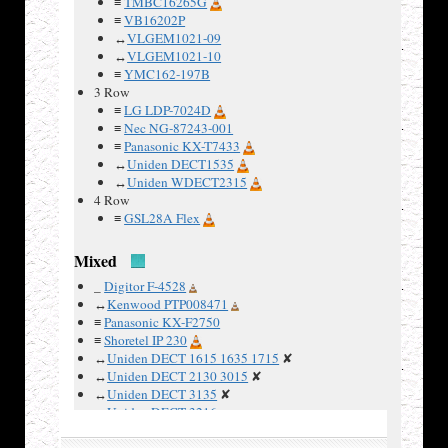
≡
TMBC16265G
≡
VB16202P
↔
VLGEM1021-09
Examples
↔
VLGEM1021-10
:
≡
YMC162-197B
3 Row
≡
LG LDP-7024D
≡
Nec NG-87243-001
≡
Panasonic KX-T7433
↔
Uniden DECT1535
↔
Uniden WDECT2315
4 Row
≡
GSL28A Flex
Mixed
_
Digitor F-4528
↔
Kenwood PTP008471
≡
Panasonic KX-F2750
≡
Shoretel IP 230
↔
Uniden DECT 1615 1635 1715
✘
↔
Uniden DECT 2130 3015
✘
↔
Uniden DECT 3135
✘
↔
Uniden DECT 3216
≡
Uniden FP203
✘