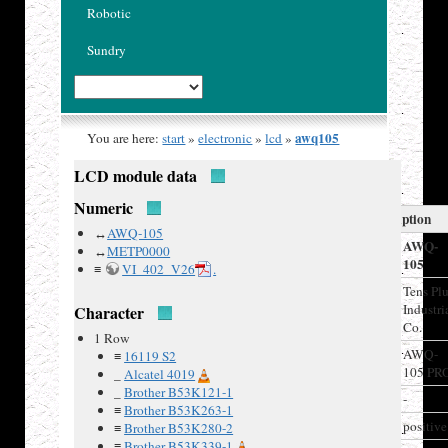
Robotic
Sundry
awq105
You are here:
start
»
electronic
»
lcd
»
LCD module data
Numeric
LCD Description
↔
AWQ-105
Model
AWQ-
↔
METP0000
105
≡
VI_402_V26
.
Manufacturer
Tens Pl
Industri
Character
Co.
1 Row
Recovered
AWQ-
≡
16119 S2
from
105 PR
_
Alcatel 4019
_
Brother B53K121-1
Board IDs
-
≡
Brother B53K263-1
LCD type
positive
≡
Brother B53K280-2
≡
Brother B53K339-1