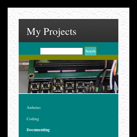
My Projects
Arduino
Coding
Documenting