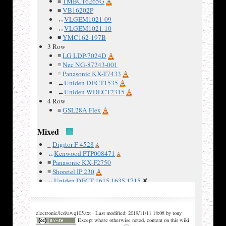
≡
TMBC16265G
Examples
≡
VB16202P
↔
VLGEM1021-09
:
↔
VLGEM1021-10
≡
YMC162-197B
3 Row
≡
LG LDP-7024D
≡
Nec NG-87243-001
≡
Panasonic KX-T7433
↔
Uniden DECT1535
↔
Uniden WDECT2315
4 Row
≡
GSL28A Flex
Mixed
_
Digitor F-4528
↔
Kenwood PTP008471
≡
Panasonic KX-F2750
≡
Shoretel IP 230
↔
Uniden DECT 1615 1635 1715
✘
↔
Uniden DECT 2130 3015
✘
↔
Uniden DECT 3135
✘
↔
Uniden DECT 3216
electronic/lcd/awq105.txt · Last modified: 2019/11/11 18:08 by tony
≡
Uniden FP203
✘
Except where otherwise noted, content on this wiki