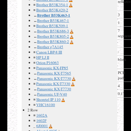
Polarizer
reflecti
≡
Brother B53K354-1
type
≡
Brother B53K420-2
Columns
3
Brother B53K463-1
↔
↔
Brother B53K467-1
Rows
1
≡
Brother B53K509-1
Char matrix
7
↔
Brother B53K686-3
segmen
↔
Brother B53K805-2
↔
Brother B53K860-2
Driver IC
↔
Brother g7A145
Backlight
-
≡
Canon LBP-8 III
≡
HP LJ II
Arduino
blink
≡
Orion P16063
driver
≡
Panasonic KX-FP85
Connector
PCB
↔
Panasonic KX-T7565
pads
↔
Panasonic KX-T7730
≡
Panasonic KX-T7330
Num Pins
4
↔
Panasonic KX-T7730
Pin spacing
0.1”
↔
Panasonic UF-V40
≡
Shoretel IP 110
≡
VHC16100
Connector
2 Row
pin-out
≡
1602A
Pin#
Label
≡
1602F
_
6J0001
1
Pulse
_
Alcatel 4035