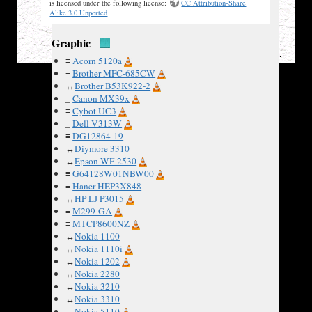
≡
Uniden FP204
✘
is licensed under the following license:
CC Attribution-Share
≡
VIP89Z G-Code
✘
Alike 3.0 Unported
Graphic
≡
Acorn 5120a
≡
Brother MFC-685CW
↔
Brother B53K922-2
_
Canon MX39x
≡
Cybot UC3
_
Dell V313W
≡
DG12864-19
↔
Diymore 3310
↔
Epson WF-2530
≡
G64128W01NBW00
≡
Haner HEP3X848
↔
HP LJ P3015
≡
M299-GA
≡
MTCP8600NZ
↔
Nokia 1100
↔
Nokia 1110i
↔
Nokia 1202
↔
Nokia 2280
↔
Nokia 3210
↔
Nokia 3310
↔
Nokia 5110