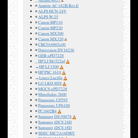
2
GND
≡
Ampire AC-162B Rev.E
≡
ALPS HCN-24V
3
9V
≡
ALPS W-25
4
5V
≡
Canon MP110
≡
Canon MP220
≡
Canon MX300
≡
Canon MX320
≡
CBC016002c00
≡
Datavision DV16236
Three
≡
GEB μPD7228
digit
_
HP LJ M1522nf
frequency
↔
HP LJ 3300
counter.
≡
HP PSC 1610
9V or 5V
↔
Lenco Lucille
power
≡
LG LKD 8DS
supply.
≡
MGCS μPD7228
≡
Minoltafax 2600
Input can
≡
Panasonic UF595
be up to
≡
Panasonic UF6100
5V pulses
≡
PC1602B4
of long or
≡
Samsung DS-5007S
short
≡
Samsung iDCS 24D
duration.
≡
Samsung iDCS 18D
≡
SDEC SSC2A16DRY