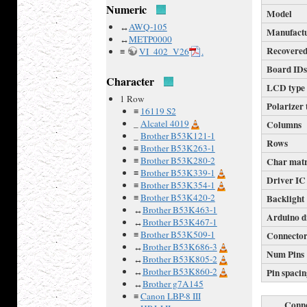
Numeric
Model
↔
AWQ-105
Manufact
↔
METP0000
Recovered
≡
VI_402_V26
.
Board ID
Character
LCD type
1 Row
Polarizer 
≡
16119 S2
_
Alcatel 4019
Columns
_
Brother B53K121-1
Rows
≡
Brother B53K263-1
≡
Brother B53K280-2
Char mat
≡
Brother B53K339-1
Driver IC
≡
Brother B53K354-1
≡
Brother B53K420-2
Backlight
↔
Brother B53K463-1
Arduino d
↔
Brother B53K467-1
≡
Brother B53K509-1
Connecto
↔
Brother B53K686-3
Num Pins
↔
Brother B53K805-2
↔
Brother B53K860-2
Pin spaci
↔
Brother g7A145
≡
Canon LBP-8 III
Conne