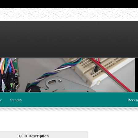
c
Sundry
Recen
LCD Description