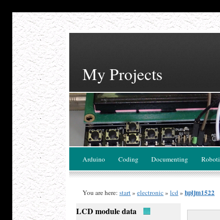
My Projects
Arduino
Coding
Documenting
Roboti
hpljm1522
You are here:
start
»
electronic
»
lcd
»
LCD module data