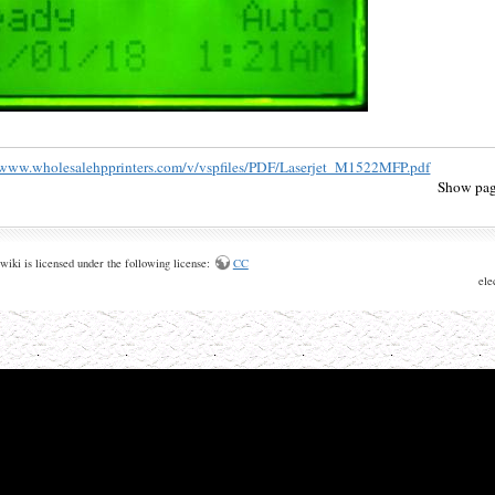
/www.wholesalehpprinters.com/v/vspfiles/PDF/Laserjet_M1522MFP.pdf
Show pag
wiki is licensed under the following license:
CC
ele