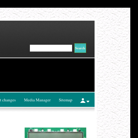
t changes
Media Manager
Sitemap