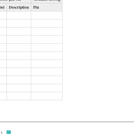
bel
Description
Pin
 :