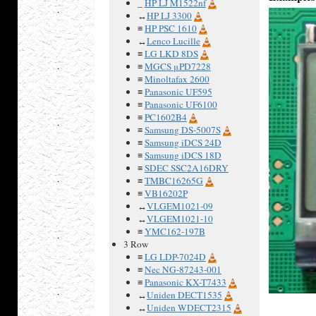
_
HP LJ M1522nf
↔
HP LJ 3300
≡
HP PSC 1610
↔
Lenco Lucille
≡
LG LKD 8DS
≡
MGCS μPD7228
≡
Minoltafax 2600
≡
Panasonic UF595
≡
Panasonic UF6100
≡
PC1602B4
≡
Samsung DS-5007S
≡
Samsung iDCS 24D
≡
Samsung iDCS 18D
≡
SDEC SSC2A16DRY
≡
TMBC16265G
≡
VB16202P
↔
VLGEM1021-09
↔
VLGEM1021-10
≡
YMC162-197B
3 Row
≡
LG LDP-7024D
≡
Nec NG-87243-001
≡
Panasonic KX-T7433
↔
Uniden DECT1535
↔
Uniden WDECT2315