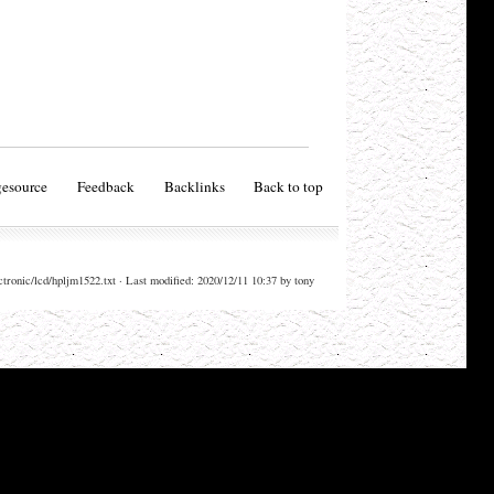
esource
Feedback
Backlinks
Back to top
ctronic/lcd/hpljm1522.txt · Last modified: 2020/12/11 10:37 by tony