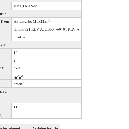
HP LJ M1522
urer
1)
 from
HP LaserJet M1522nf
s
HPSP0821 REV A, CB534-60101 REV A
positive
type
16
2
rix
5×8
(
CoB
)
green
river
r
11
ng
“
ctor pin-out
Arduino test rig