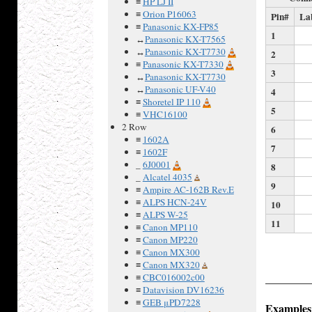
≡
HP LJ II
≡
Orion P16063
Pin#
La
≡
Panasonic KX-FP85
1
↔
Panasonic KX-T7565
↔
Panasonic KX-T7730
2
≡
Panasonic KX-T7330
3
↔
Panasonic KX-T7730
↔
Panasonic UF-V40
4
≡
Shoretel IP 110
5
≡
VHC16100
2 Row
6
≡
1602A
7
≡
1602F
_
6J0001
8
_
Alcatel 4035
9
≡
Ampire AC-162B Rev.E
≡
ALPS HCN-24V
10
≡
ALPS W-25
11
≡
Canon MP110
≡
Canon MP220
≡
Canon MX300
≡
Canon MX320
≡
CBC016002c00
≡
Datavision DV16236
≡
GEB μPD7228
Examples