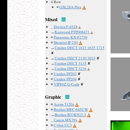
4 Row
≡
GSL28A Flex
Mixed
_
Digitor F-4528
↔
Kenwood PTP008471
≡
Panasonic KX-F2750
≡
Shoretel IP 230
↔
Uniden DECT 1615 1635 1715
✘
↔
Uniden DECT 2130 3015
✘
↔
Uniden DECT 3135
✘
↔
Uniden DECT 3216
≡
Uniden FP203
✘
≡
Uniden FP204
✘
≡
VIP89Z G-Code
✘
Graphic
≡
Acorn 5120a
≡
Brother MFC-685CW
↔
Brother B53K922-2
_
Canon MX39x
≡
Cybot UC3