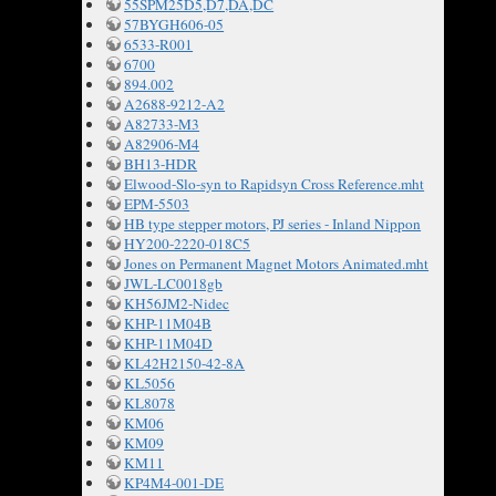
55SPM25D5,D7,DA,DC
57BYGH606-05
6533-R001
6700
894.002
A2688-9212-A2
A82733-M3
A82906-M4
BH13-HDR
Elwood-Slo-syn to Rapidsyn Cross Reference.mht
EPM-5503
HB type stepper motors, PJ series - Inland Nippon
HY200-2220-018C5
Jones on Permanent Magnet Motors Animated.mht
JWL-LC0018gb
KH56JM2-Nidec
KHP-11M04B
KHP-11M04D
KL42H2150-42-8A
KL5056
KL8078
KM06
KM09
KM11
KP4M4-001-DE