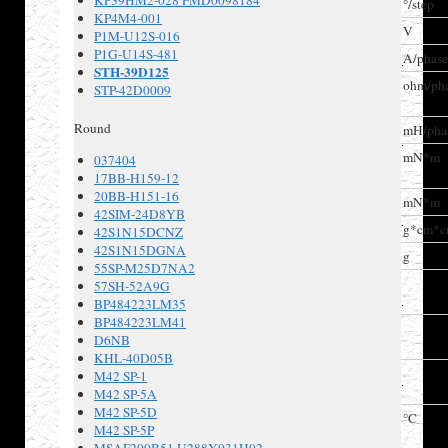
KP39HM2-028 FMD0098184
Step angle
°/step
KP4M4-001
Voltage
V
P1M-U12S-016
P1G-U14S-481
Current
A/phas
STH-39D125
Winding
ohm/ph
STP-42D0009
resistance
Round
Inductance
mH/pha
Holding
mN*m
037404
torque
17BB-H159-12
20BB-H151-16
Detent torque
mN*m
42SIM-24D8YB
Rotor inertia
g*cm*
42S1N15DCNZ
42S1N15DGNA
Weight
g
55SP-M25D7NA2
Insulation
57SH-52A9G
Class
BP484223LM35
BP484223LM41
Insulation
D6NB
resistance
KHL-40D05B
Dielectric
M42 SP-1
strength
M42 SP-5A
M42 SP-5D
Operating
°C
M42 SP-5P
temperature