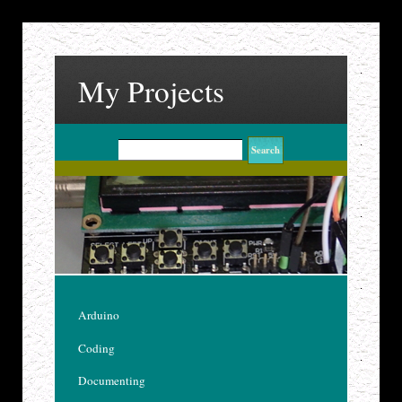
My Projects
Arduino
Coding
Documenting