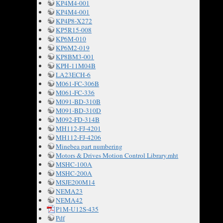
KP4M4-001
KP4M4-001
KP4P8-X272
KP5R15-008
KP6M-010
KP6M2-019
KP8BM3-001
KPH-11M04B
LA23ECH-6
M061-FC-306B
M061-FC-336
M091-BD-310B
M091-BD-310D
M092-FD-314B
MH112-FJ-4201
MH112-FJ-4206
Minebea part numbering
Motors & Drives Motion Control Library.mht
MSHC-100A
MSHC-200A
MSJE200M14
NEMA23
NEMA42
P1M-U12S-435
Pdf