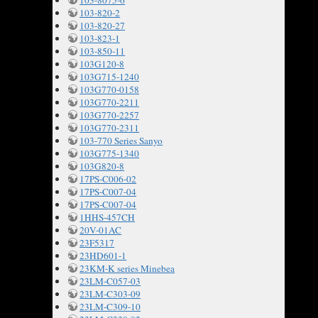
103-8075-6
103-820-2
103-820-27
103-823-1
103-850-11
103G120-8
103G715-1240
103G770-0158
103G770-2211
103G770-2257
103G770-2311
103-770 Series Sanyo
103G775-1340
103G820-8
17PS-C006-02
17PS-C007-04
17PS-C007-04
1HHS-457CH
20V-01AC
23F5317
23HD601-1
23KM-K series Minebea
23LM-C057-03
23LM-C303-09
23LM-C309-10