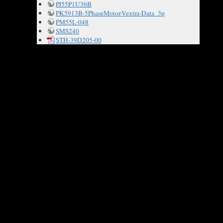
PJ55P1U36B
PK5913B-5PhaseMotor-Vextra-Data_3p
PM55L-048
SMS240
STH-39D205-00