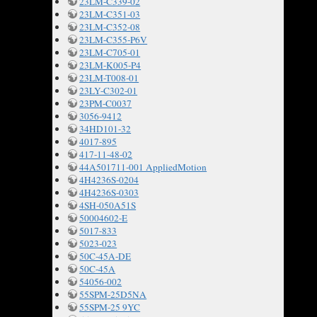
23LM-C339-02
23LM-C351-03
23LM-C352-08
23LM-C355-P6V
23LM-C705-01
23LM-K005-P4
23LM-T008-01
23LY-C302-01
23PM-C0037
3056-9412
34HD101-32
4017-895
417-11-48-02
44A501711-001 AppliedMotion
4H4236S-0204
4H4236S-0303
4SH-050A51S
50004602-E
5017-833
5023-023
50C-45A-DE
50C-45A
54056-002
55SPM-25D5NA
55SPM-25 9YC