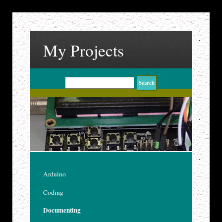
My Projects
Arduino
Coding
Documenting