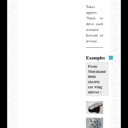
Takes
approx
70mA to
drive each
actuator
forward or
reverse.
Examples
From
Murakami
8006
electric
car wing
mirror :