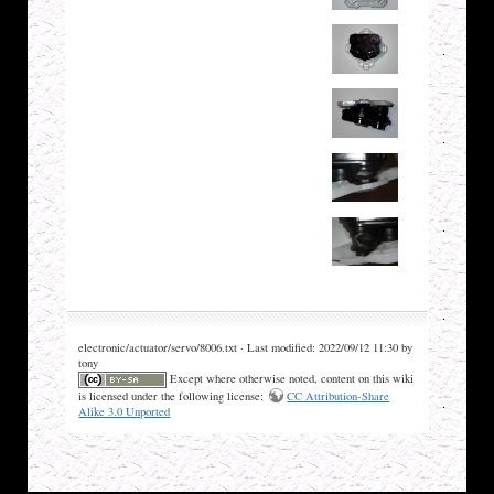
electronic/actuator/servo/8006.txt · Last modified: 2022/09/12 11:30 by
tony
Except where otherwise noted, content on this wiki
is licensed under the following license:
CC Attribution-Share
Alike 3.0 Unported