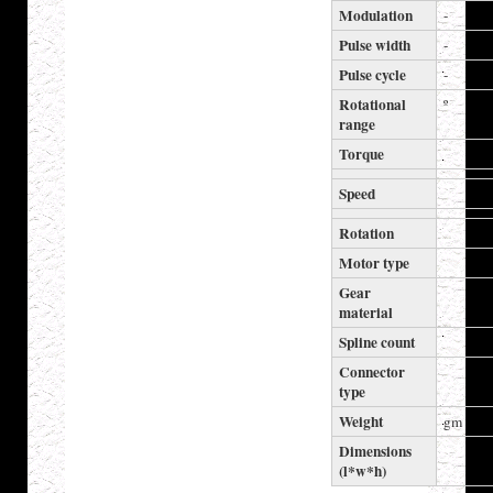
Modulation
-
Pulse width
-
Pulse cycle
-
Rotational
º
range
Torque
Speed
Rotation
Motor type
Gear
material
Spline count
Connector
type
Weight
gm
Dimensions
(l*w*h)