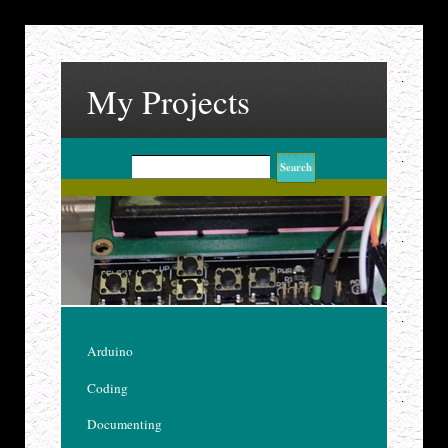
My Projects
Arduino
Coding
Documenting