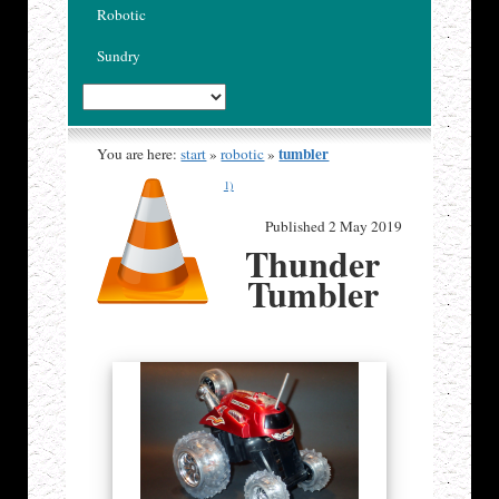
Robotic
Sundry
tumbler
You are here:
start
»
robotic
»
1)
Published 2 May 2019
Thunder
Tumbler