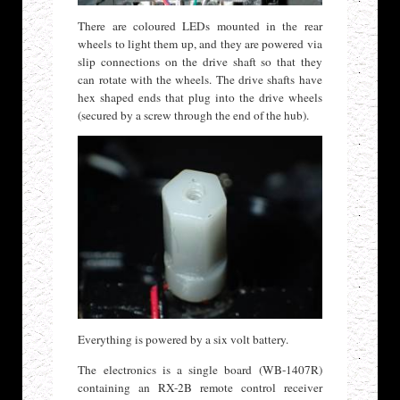
There are coloured LEDs mounted in the rear
wheels to light them up, and they are powered via
slip connections on the drive shaft so that they
can rotate with the wheels. The drive shafts have
hex shaped ends that plug into the drive wheels
(secured by a screw through the end of the hub).
Everything is powered by a six volt battery.
The electronics is a single board (WB-1407R)
containing an RX-2B remote control receiver