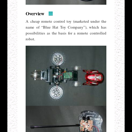
Overview
A cheap remote control toy (marketed under the
name of “Blue Hat Toy Company”), which has
possibilities as the basis for a remote controlled
robot.