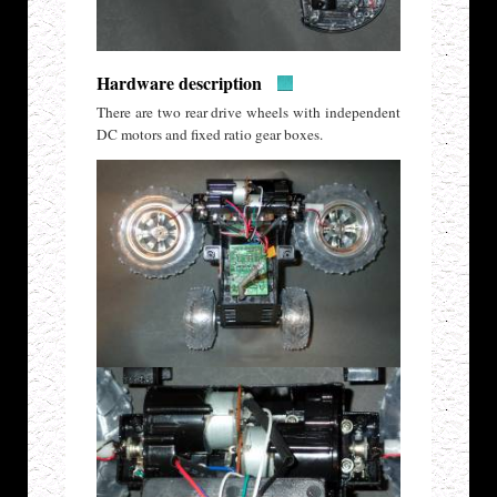
Hardware description
There are two rear drive wheels with independent
DC motors and fixed ratio gear boxes.