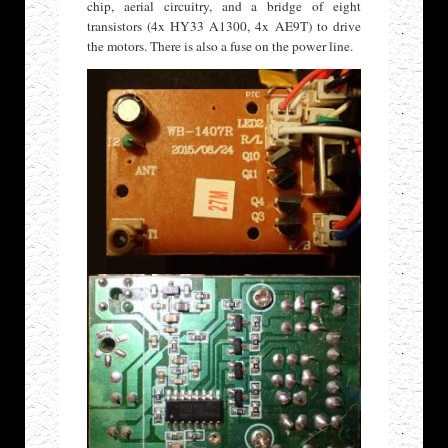
chip, aerial circuitry, and a bridge of eight
transistors (4x HY33 A1300, 4x AE9T) to drive
the motors. There is also a fuse on the power line.