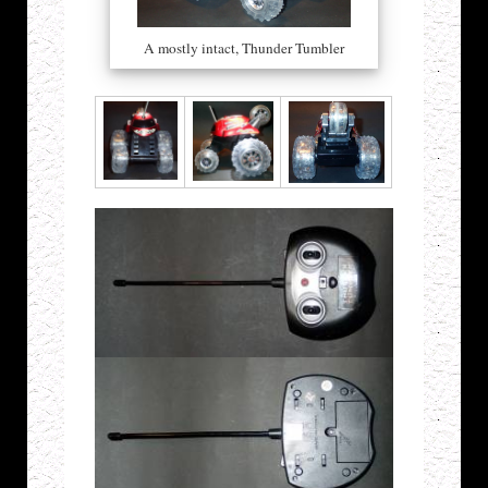
A mostly intact, Thunder Tumbler