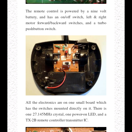
The remote control is powered by a nine volt
battery, and has an on/off switch, left & right
motor forward/backward switches, and a turbo
pushbutton switch.
All the electronics are on one small board which
has the switches mounted directly on it. There is
one 27.145MHz crystal, one power-on LED, and a
TX-2B remote controller transmitter IC.