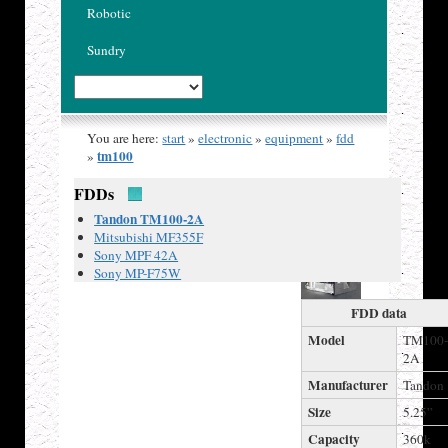
Robotic
Sundry
You are here:
start
»
electronic
»
equipment
»
fdd
tm100
»
FDDs
Published
Tandon TM100-2A
18 Mar
Mitsubishi MF355F
2020
Sony MPF 42A
Sony MP-F75W
FDD data
Model
TM100
2A
Manufacturer
Tandon
Size
5.25”
Capacity
360k