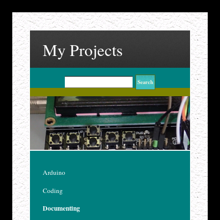
My Projects
Arduino
Coding
Documenting