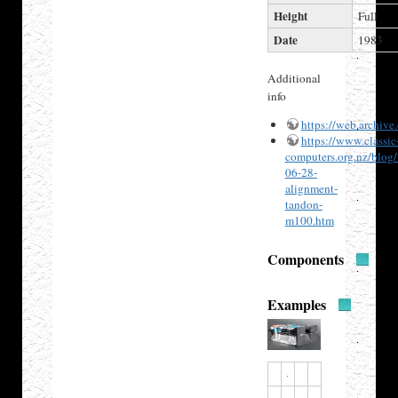
Height
Full
Date
1983
Additional
info
https://web.archiv
https://www.classic
computers.org.nz/blog
06-28-
alignment-
tandon-
m100.htm
Components
Examples