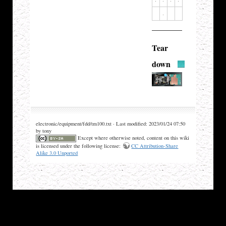
Tear
down
electronic/equipment/fdd/tm100.txt · Last modified: 2023/01/24 07:50
by tony
Except where otherwise noted, content on this wiki
is licensed under the following license:
CC Attribution-Share
Alike 3.0 Unported